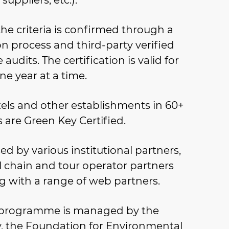
suppliers, etc.).
he criteria is confirmed through a
on process and third-party verified
 audits. The certification is valid for
ne year at a time.
els and other establishments in 60+
 are Green Key Certified.
d by various institutional partners,
l chain and tour operator partners
g with a range of web partners.
 programme is managed by the
ty, the Foundation for Environmental