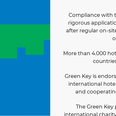
Compliance with t
rigorous applicati
after regular on-site
o
More than 4.000 hot
countries
Green Key is endorse
international hote
and cooperatin
The Green Key
international chari