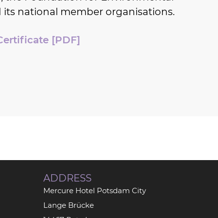
 its national member organisations.
Certificate [PDF]
ADDRESS
Mercure Hotel Potsdam City
Lange Brücke