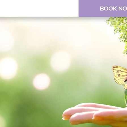
BOOK N