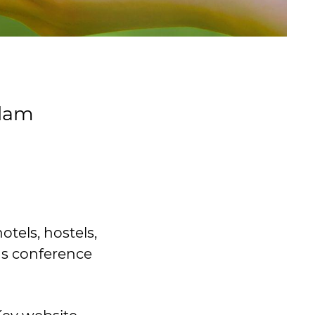
sdam
tels, hostels,
as conference