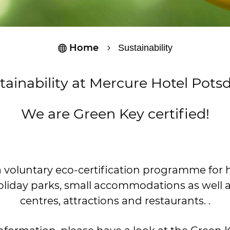
Home
Sustainability

5
tainability at Mercure Hotel Pot
We are Green Key certified!
a voluntary eco-certification programme for ho
oliday parks, small accommodations as well 
centres, attractions and restaurants. .