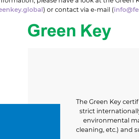
nformation, please have a look at the Green 
enkey.global
) or contact via e-mail (
info@fe
The Green Key certi
strict international
environmental ma
cleaning, etc.) and s