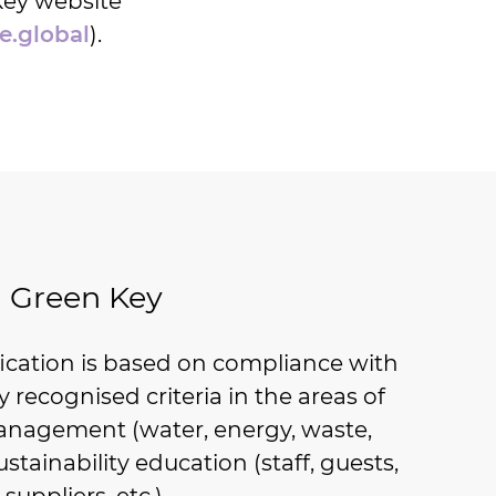
Key website
e.global
).
Green Key
fication is based on compliance with
ly recognised criteria in the areas of
nagement (water, energy, waste,
ustainability education (staff, guests,