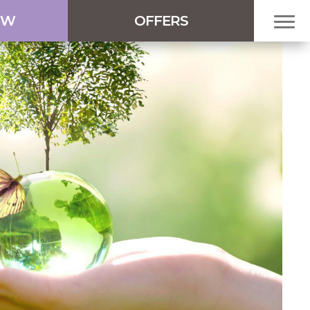
OW
OFFERS