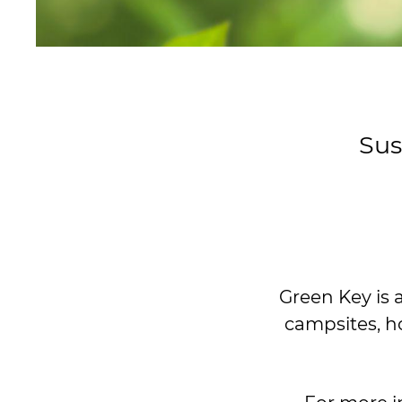
Sus
Green Key is 
campsites, h