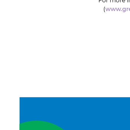
For more i
(
www.gre