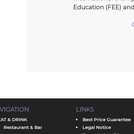
Education (FEE) and
VIGATION
LINKS
EAT & DRINK
Best Price Guarantee
Restaurant & Bar
Legal Notice