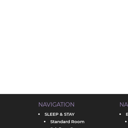
NAVIGATION
NA
SLEEP & STAY
Standard Room